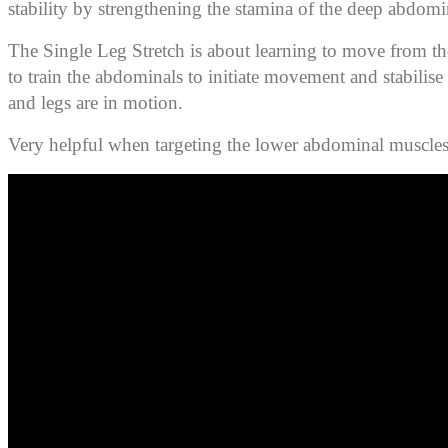
stability by strengthening the stamina of the deep abdomi
The Single Leg Stretch is about learning to move from th
to train the abdominals to initiate movement and stabilise 
and legs are in motion.
Very helpful when targeting the lower abdominal muscles