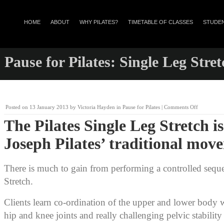
HOME
ABOUT
WHY PILATES?
TIMETABLE OF CLASSES
STUDEN
Pause for Pilates: Single Leg Stret
on
Posted on
13 January 2013
by
Victoria Hayden
in
Pause for Pilates
|
Comments Off
Pause
The Pilates Single Leg Stretch is
for
Pilates:
Joseph Pilates’ traditional mov
Single
Leg
Stretch
There is much to gain from performing a controlled sequ
Stretch.
Clients learn co-ordination of the upper and lower body w
hip and knee joints and really challenging pelvic stabili