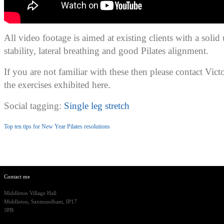
All video footage is aimed at existing clients with a solid
stability, lateral breathing and good Pilates alignment.
If you are not familiar with these then please contact Vict
the exercises exhibited here.
Social tagging:
Single leg stretch
Top ten tips for New Year Pilates resolutions
Contact me
Middleton Village Hall
Middleton, Saxmundham, IP17
3PB