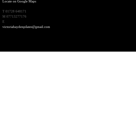
Locate on Google Maps
T 01728 648171
M 07713277176
E
victoriahaydenpilates@gmail.com