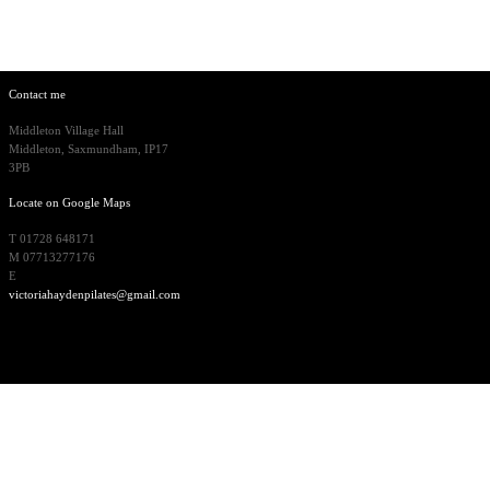
Contact me
Middleton Village Hall
Middleton, Saxmundham, IP17
3PB
Locate on Google Maps
T 01728 648171
M 07713277176
E
victoriahaydenpilates@gmail.com