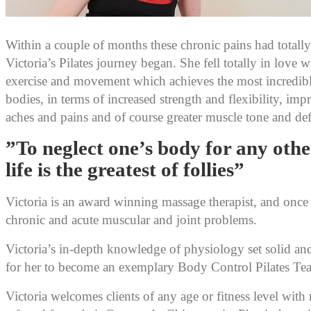
Within a couple of months these chronic pains had totall
Victoria’s Pilates journey began. She fell totally in love wi
exercise and movement which achieves the most incredibl
bodies, in terms of increased strength and flexibility, im
aches and pains and of course greater muscle tone and def
”To neglect one’s body for any oth
life is the greatest of follies”
Victoria is an award winning massage therapist, and once s
chronic and acute muscular and joint problems.
Victoria’s in-depth knowledge of physiology set solid a
for her to become an exemplary Body Control Pilates Tea
Victoria welcomes clients of any age or fitness level with