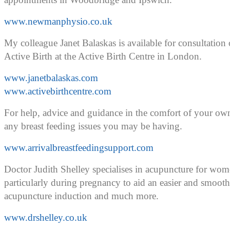
www.newmanphysio.co.uk
My colleague Janet Balaskas is available for consultati
Active Birth at the Active Birth Centre in London.
www.janetbalaskas.com
www.activebirthcentre.com
For help, advice and guidance in the comfort of your ow
any breast feeding issues you may be having.
www.arrivalbreastfeedingsupport.com
Doctor Judith Shelley specialises in acupuncture for wom
particularly during pregnancy to aid an easier and smooth
acupuncture induction and much more.
www.drshelley.co.uk