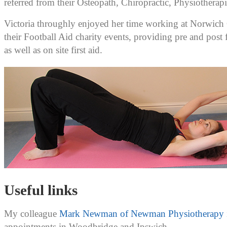
referred from their Osteopath, Chiropractic, Physiotherapi
Victoria throughly enjoyed her time working at Norwich 
their Football Aid charity events, providing pre and post
as well as on site first aid.
Useful links
My colleague
Mark Newman of Newman Physiotherapy
appointments in Woodbridge and Ipswich.