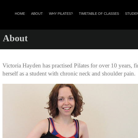
HOME
ABOUT
WHY PILATES?
TIMETABLE OF CLASSES
STUDEN
About
Victoria Hayden has practised Pilates for over 10 years, fi
herself as a student with chronic neck and shoulder pain.